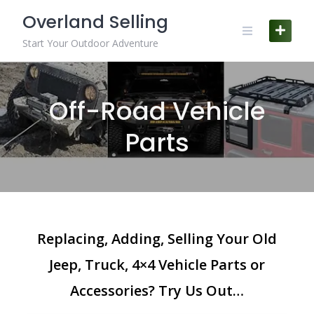
Skip
Overland Selling
to
content
Start Your Outdoor Adventure
Off-Road Vehicle
Parts
Replacing, Adding, Selling Your Old
Jeep, Truck, 4×4 Vehicle Parts or
Accessories? Try Us Out…