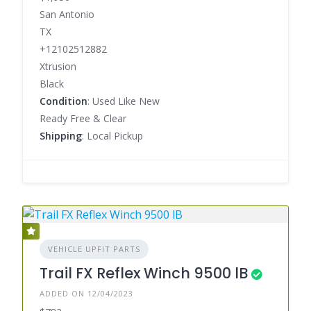
San Antonio
TX
+12102512882
Xtrusion
Black
Condition
: Used Like New
Ready Free & Clear
Shipping
: Local Pickup
VEHICLE UPFIT PARTS
Trail FX Reflex Winch 9500 lB
ADDED ON 12/04/2023