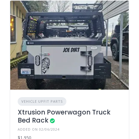
VEHICLE UPFIT PARTS
Xtrusion Powerwagon Truck
Bed Rack
ADDED ON 02/06/2024
$1,950