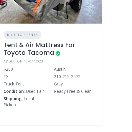
ROOFTOP TENTS
Tent & Air Mattress For
Toyota Tacoma
ADDED ON 12/04/2023
$250
Austin
TX
210-215-2572
Truck Tent
Gray
Condition
: Used Fair
Ready Free & Clear
Shipping
: Local
Pickup