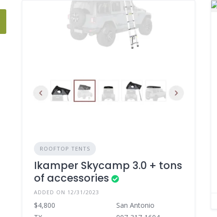
ROOFTOP TENTS
Ikamper Skycamp 3.0 + tons
of accessories
ADDED ON 12/31/2023
$4,800
San Antonio