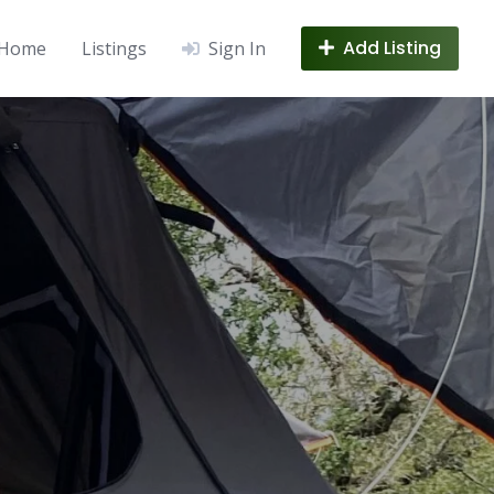
Add Listing
Home
Listings
Sign In