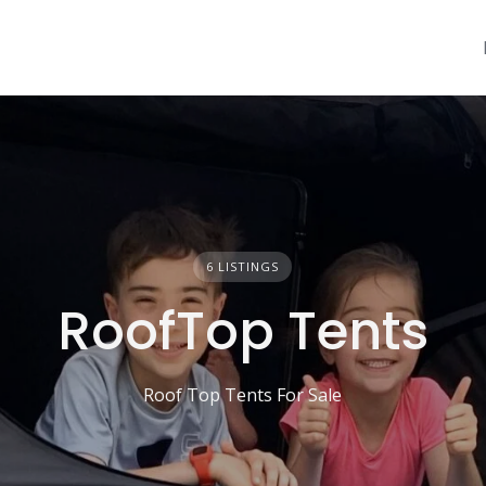
6 LISTINGS
RoofTop Tents
Roof Top Tents For Sale