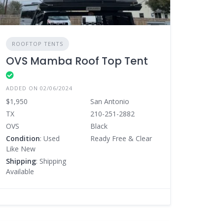
ROOFTOP TENTS
OVS Mamba Roof Top Tent
ADDED ON 02/06/2024
$1,950
San Antonio
TX
210-251-2882
OVS
Black
Condition
: Used
Ready Free & Clear
Like New
Shipping
: Shipping
Available