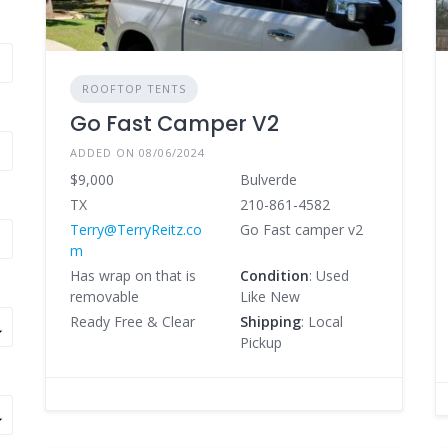
ROOFTOP TENTS
Go Fast Camper V2
ADDED ON 08/06/2024
$9,000
Bulverde
TX
210-861-4582
Terry@TerryReitz.co
Go Fast camper v2
m
Has wrap on that is
Condition
: Used
removable
Like New
Ready Free & Clear
Shipping
: Local
Pickup