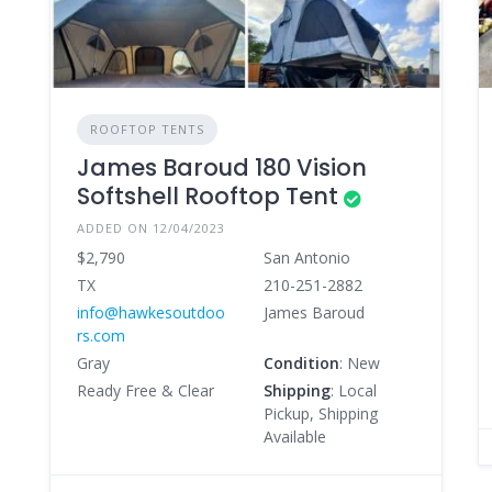
ROOFTOP TENTS
James Baroud 180 Vision
Softshell Rooftop Tent
ADDED ON 12/04/2023
$2,790
San Antonio
TX
210-251-2882
info@hawkesoutdoo
James Baroud
rs.com
Gray
Condition
: New
Ready Free & Clear
Shipping
: Local
Pickup, Shipping
Available