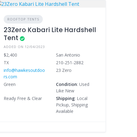
ROOFTOP TENTS
23Zero Kabari Lite Hardshell
Tent
ADDED ON 12/04/2023
$2,400
San Antonio
TX
210-251-2882
info@hawkesoutdoo
23 Zero
rs.com
Green
Condition
: Used
Like New
Ready Free & Clear
Shipping
: Local
Pickup, Shipping
Available