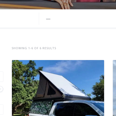
—
SHOWING 1-6 OF 6 RESULTS