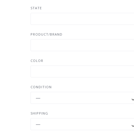
STATE
PRODUCT/BRAND
COLOR
CONDITION
—
SHIPPING
—