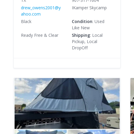
TX
907-317-1604
drew_owens2001@y
IKamper Skycamp
ahoo.com
Black
Condition
: Used
Like New
Ready Free & Clear
Shipping
: Local
Pickup, Local
DropOff