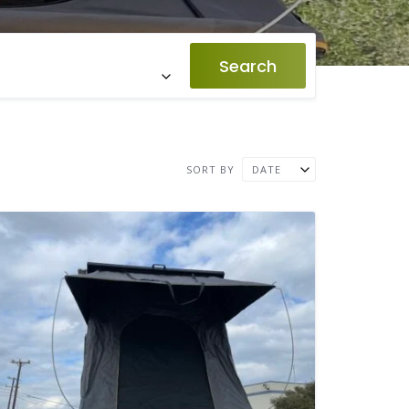
Search
SORT BY
DATE