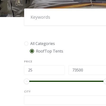
All Categories
RoofTop Tents
PRICE
CITY